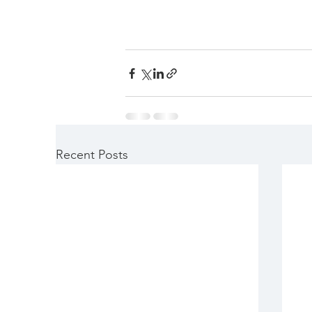
Recent Posts