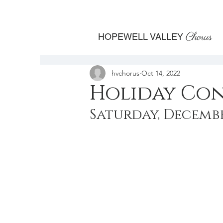
Chorus
HOPEWELL VALLEY
hvchorus
Oct 14, 2022
Holiday Co
Saturday, December