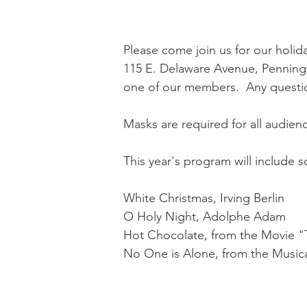
Please come join us for our holi
115 E. Delaware Avenue, Penningt
one of our members.  Any questio
Masks are required for all audie
This year's program will include s
White Christmas, Irving Berlin
O Holy Night, Adolphe Adam
Hot Chocolate, from the Movie "
No One is Alone, from the Music