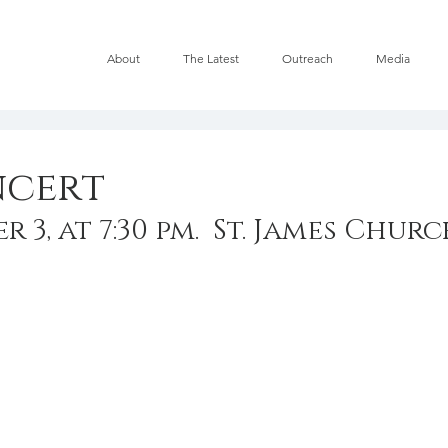
About
The Latest
Outreach
Media
ncert
 3, at 7:30 pm.  St. James Chur