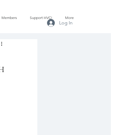
Members
Support HVC!
More
Log In
ch