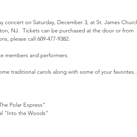
day concert on Saturday, December 3, at St. James Churc
on, NJ.  Tickets can be purchased at the door or from 
ns, please call 609-477-9382.
nce members and performers.
ome traditional carols along with some of your favorites..
The Polar Express"
al "Into the Woods"