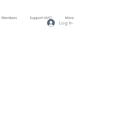
Members
Support HVC!
More
Log In