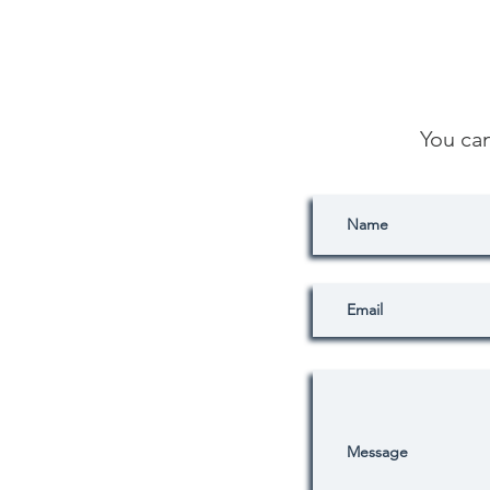
You ca