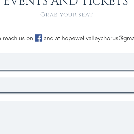
EVENTS AND TICKETS
Grab your seat
n reach us on and at
hopewellvalleychorus@gma