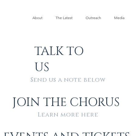
About
The Latest
Outreach
Media
TALK TO
US
Send us a note below
JOIN THE CHORUS
Learn more here