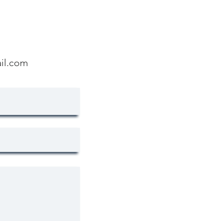
il.com