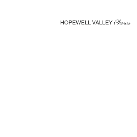
Chorus
HOPEWELL VALLEY