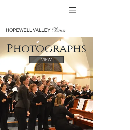
Chorus
HOPEWELL VALLEY
Photographs
VIEW