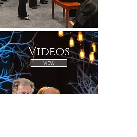
Videos
VIEW